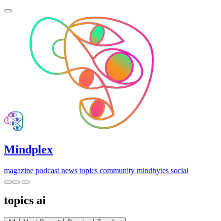
Mindplex
magazine
podcast
news
topics
community
mindbytes
social
topics
ai