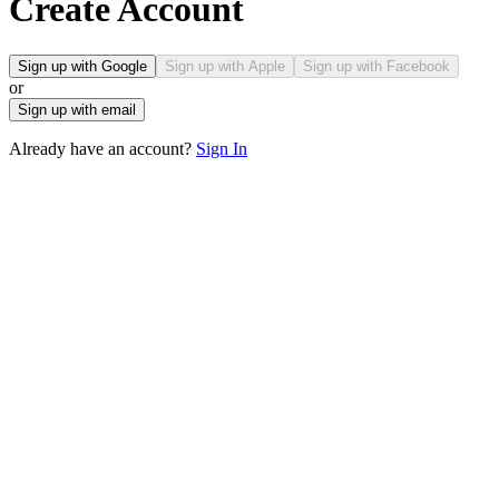
Create Account
Sign up with Google
Sign up with Apple
Sign up with Facebook
or
Sign up with email
Already have an account?
Sign In