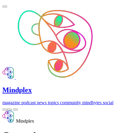
Mindplex
magazine
podcast
news
topics
community
mindbytes
social
Mindplex